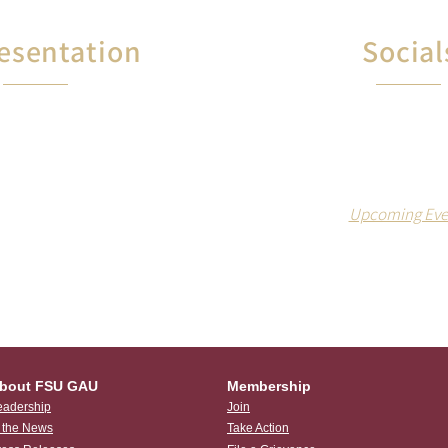
esentation
Social
Members receive FR
 of contract violations
and food at our socia
vance disputes, the
both on and off 
Assistant Union will
 you in negotiations.
Upcoming Eve
bout FSU GAU
Membership
eadership
Join
n the News
Take Action