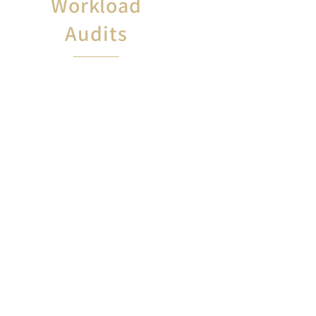
Workload
Audits
If you perform work not included
in your job description, or if you
work
more hours than are listed in your
contract, GAU will
conduct a work audit to
ensure your workplace rights are
protected.