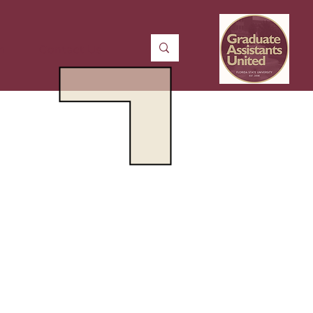
n
Contact Us
Means
Better Pay
e Insurance Options
rkplace Protections