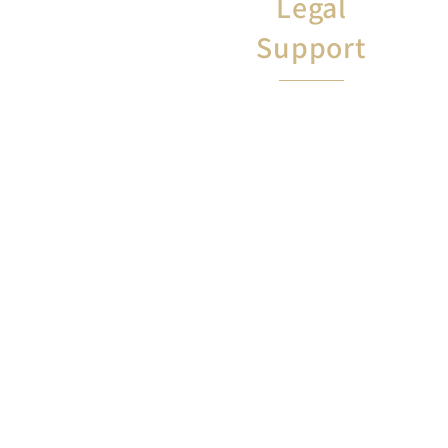
Legal
Support
Two free legal appointments
to talk with a lawyer about
anything not related to your
job. (i.e., landlords, wills, etc)
​For inquiry:
Tamara Odom
tamara.odom@floridaea.org
8502012820