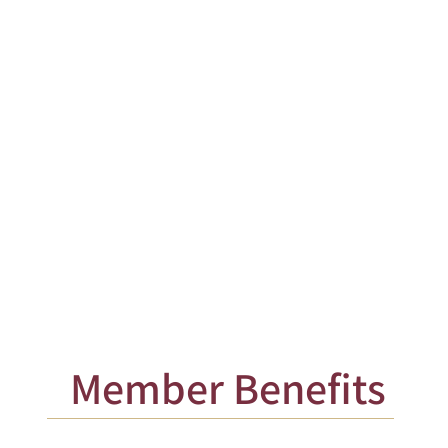
ALL OTHER
MEMBERS'
DUES
Member Benefits