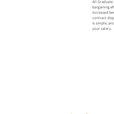
All Graduate 
bargaining e
increased ben
contract dis
is simple, a
your salary.