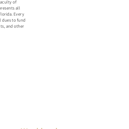
aculty of
presents all
Florida. Every
ll dues to fund
nts, and other