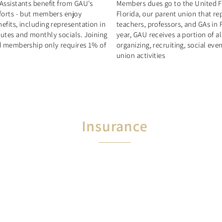
Assistants benefit from GAU's
Members dues go to the United F
fforts - but members enjoy
Florida, our parent union that re
efits, including representation in
teachers, professors, and GAs in 
putes and monthly socials. Joining
year, GAU receives a portion of a
nd membership only requires 1% of
organizing, recruiting, social eve
union activities
Insurance
Members automatically
receive $10,000 in life insurance
$1,000,000 in professional liability
insurance