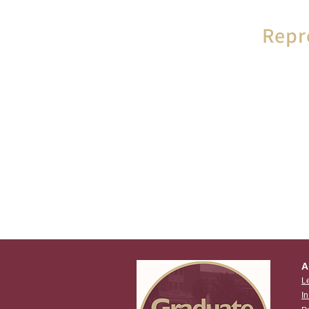
Repr
In the event
or grie
Graduate 
represent
A
L
I