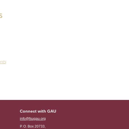
s
EE drinks
ls held at
campus.
nts
Connect with GAU
info@fsugau.org
P. O. Box 20733,