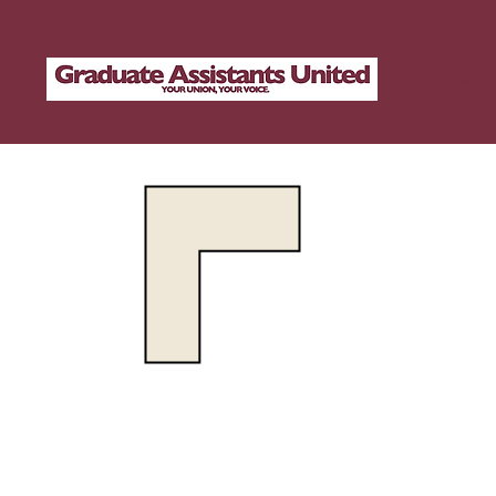
Abo
1
OF YOUR