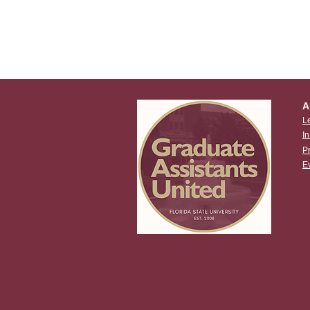
A
L
I
P
E