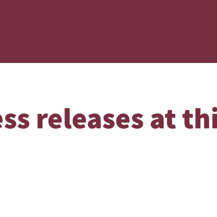
ut
Bargaining
Our Contract
Take Actio
ss releases at th