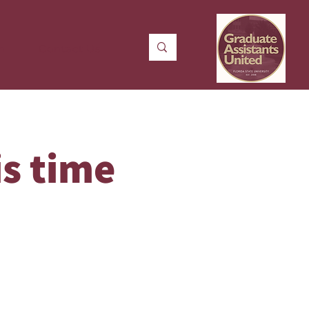
n
Contact Us
is time