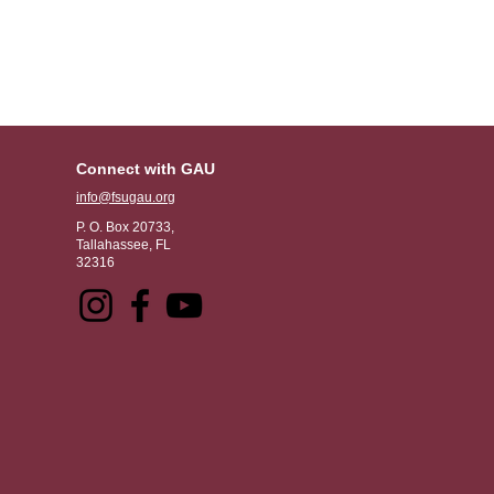
Connect with GAU
info@fsugau.org
P. O. Box 20733,
Tallahassee, FL
32316