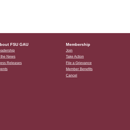
bout FSU GAU
Membership
eadership
Join
n the News
Take Action
ress Releases
File a Grievance
vents
Member Benefits
Cancel