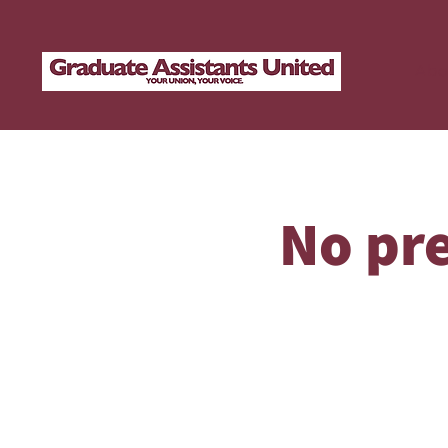
Abo
No pre