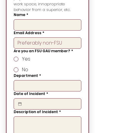
work space, innapropriate 
behavior from a superior, etc.
Name
*
Email Address
*
Are you an FSU GAU member?
*
Yes
No
Department
*
Date of Incident
*
Description of Incident
*