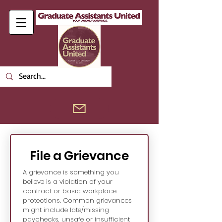
File a Grievance
A grievance is something you 
believe is a violation of your 
contract or basic workplace 
protections. Common grievances 
might include late/missing 
paychecks, unsafe or insufficient 