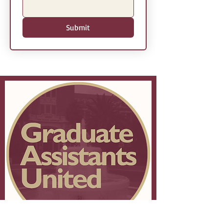
Submit