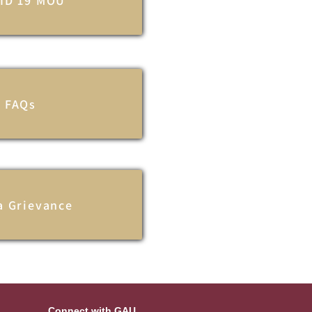
ID 19 MOU
FAQs
 a Grievance
Connect with GAU