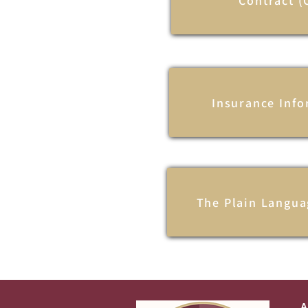
Contract (
Insurance Inf
The Plain Langua
A