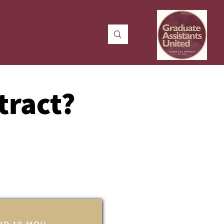
n
Contact Us
tract?