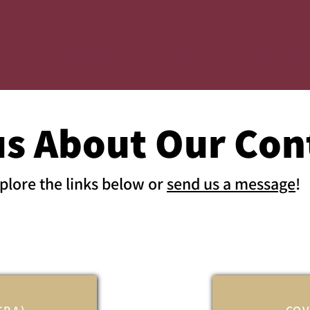
ut
Bargaining
Our Contract
Take Actio
us About Our Con
plore the links below or
send us a message
!