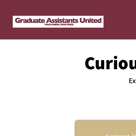
Abo
Curio
Ex