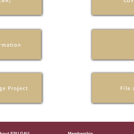
CBA)
COV
ormation
ge Project
File
bout FSU GAU
Membership