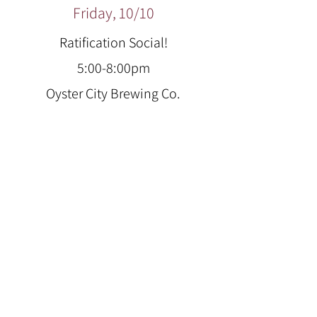
Friday, 10/10
Ratification Social!
5:00-8:00pm
Oyster City Brewing Co.