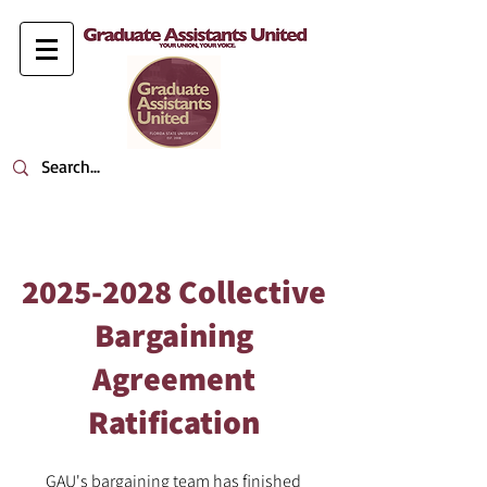
2025-2028
Collective
Bargaining
Agreement
Ratification
GAU's bargaining team has finished