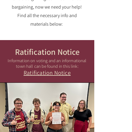
bargaining, now we need your help!
Find all the necessary info and
materials below:
Ratification Notice
Information on voting and an informational
town hall can be found in this link:
Ratification Notice