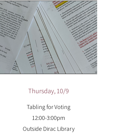
Thursday, 10/9
Tabling for Voting
12:00-3:00pm
Outside Dirac Library