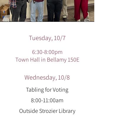
Tuesday, 10/7
6:30-8:00pm
Town Hall in Bellamy 150E
Wednesday, 10/8
Tabling for Voting
8:00-11:00am
Outside Strozier Library