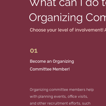
What can I do t
Organizing Co
Choose your level of involvement! 
01
Become an Organizing
Committee Member!
Organizing committee members help
with planning events, office visits,
and other recruitment efforts, such