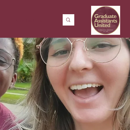
n
Contact Us