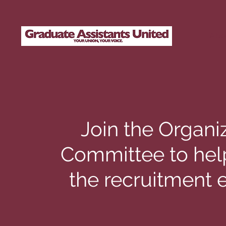
Abo
Join the Organi
Committee to hel
the recruitment e