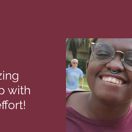
ut
Bargaining
Our Contract
Take Actio
zing
p with
ffort!