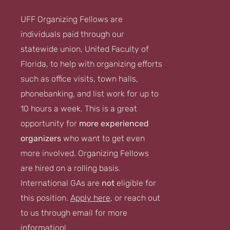
UFF Organizing Fellows are
individuals paid through our
statewide union, United Faculty of
Florida, to help with organizing efforts
such as office visits, town halls,
phonebanking, and list work for up to
10 hours a week. This is a great
opportunity for
more experienced
organizers
who want to get even
more involved. Organizing Fellows
are hired on a rolling basis.
International GAs are
not
eligible for
this position.
Apply here
, or reach out
to us through email for more
information!