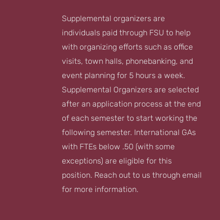
Supplemental organizers are
individuals paid through FSU to help
with organizing efforts such as office
visits, town halls, phonebanking, and
event planning for 5 hours a week.
Supplemental Organizers are selected
after an application process at the end
of each semester to start working the
following semester. International GAs
with FTEs below .50 (with some
exceptions) are eligible for this
position. Reach out to us through email
for more information.