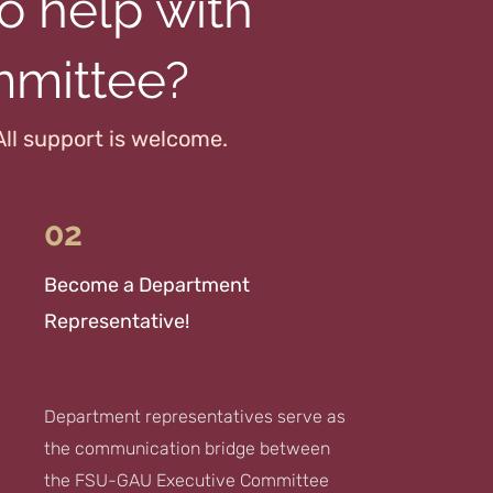
o help with
mmittee?
All support is welcome.
02
Become a Department
Representative!
Department representatives serve as
the communication bridge between
the FSU-GAU Executive Committee