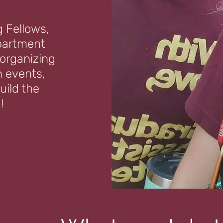
g Fellows,
partment
 organizing
 events,
uild the
!