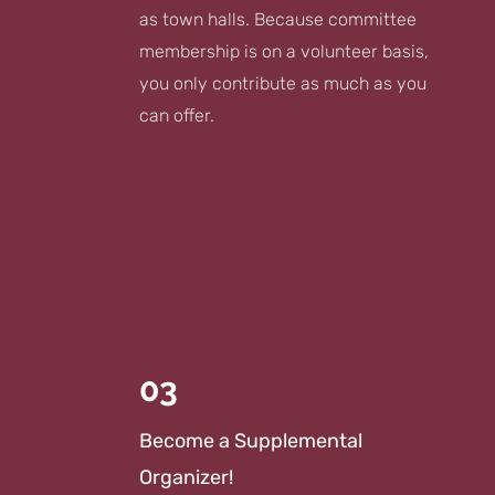
as town halls. Because committee
membership is on a volunteer basis,
you only contribute as much as you
can offer.
03
Become a Supplemental
Organizer!