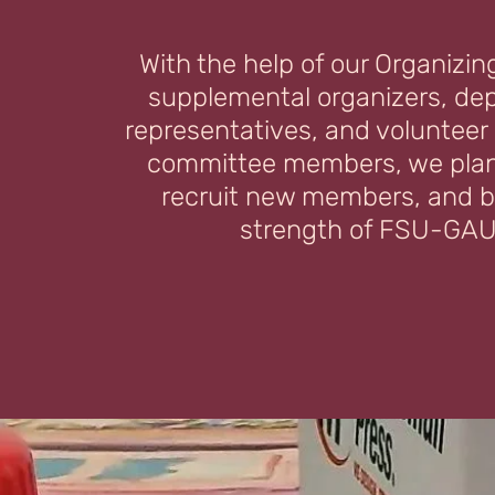
With the help of our Organizin
supplemental organizers, de
representatives, and volunteer
committee members, we plan
recruit new members, and b
strength of FSU-GAU