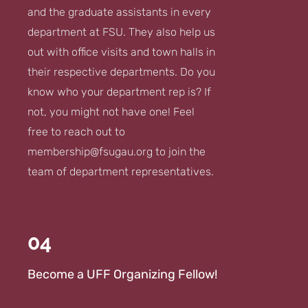
and the graduate assistants in every
department at FSU. They also help us
out with office visits and town halls in
their respective departments. Do you
know who your department rep is? If
not, you might not have one! Feel
free to reach out to
membership@fsugau.org
to join the
team of department representatives.
04
Become a UFF Organizing Fellow!