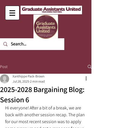
Post
Xanthippe Pack-Brown
Jul 28, 2025
2 min read
2025-2028 Bargaining Blog:
Session 6
Hi everyone! After a bit of a break, we are 
back with another session recap. The plan 
for our most recent session was to apply 