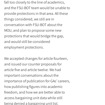
fall too closely to the line of academics, 
and the FSU-BOT team would be unable to 
provide protections in that area. All these 
things considered, we still are in 
conversation with FSU-BOT about the 
MOU, and plan to propose some new 
protections that would bridge the gap, 
and would still be considered 
employment protections. 
We accepted changes for article fourteen, 
and issued our counter proposals for 
article five and article twelve. We had 
important conversations about the 
importance of publication for GAs’ careers, 
how publishing figures into academic 
freedom, and how we are better able to 
access bargaining unit data while still 
being denied a bargaining unit list. 