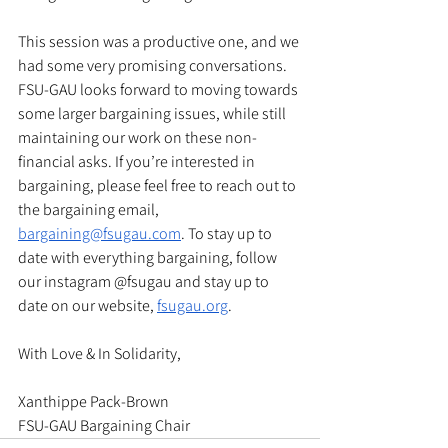
This session was a productive one, and we 
had some very promising conversations. 
FSU-GAU looks forward to moving towards 
some larger bargaining issues, while still 
maintaining our work on these non-
financial asks. If you’re interested in 
bargaining, please feel free to reach out to 
the bargaining email, 
bargaining@fsugau.com
. To stay up to 
date with everything bargaining, follow 
our instagram @fsugau and stay up to 
date on our website, 
fsugau.org
. 
With Love & In Solidarity, 
Xanthippe Pack-Brown
FSU-GAU Bargaining Chair