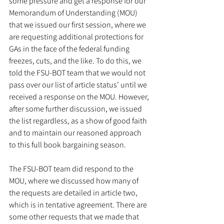
some pressure and get a response for our 
Memorandum of Understanding (MOU) 
that we issued our first session, where we 
are requesting additional protections for 
GAs in the face of the federal funding 
freezes, cuts, and the like. To do this, we 
told the FSU-BOT team that we would not 
pass over our list of article status’ until we 
received a response on the MOU. However, 
after some further discussion, we issued 
the list regardless, as a show of good faith 
and to maintain our reasoned approach 
to this full book bargaining season. 
The FSU-BOT team did respond to the 
MOU, where we discussed how many of 
the requests are detailed in article two, 
which is in tentative agreement. There are 
some other requests that we made that 