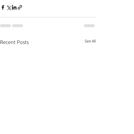
See All
Recent Posts