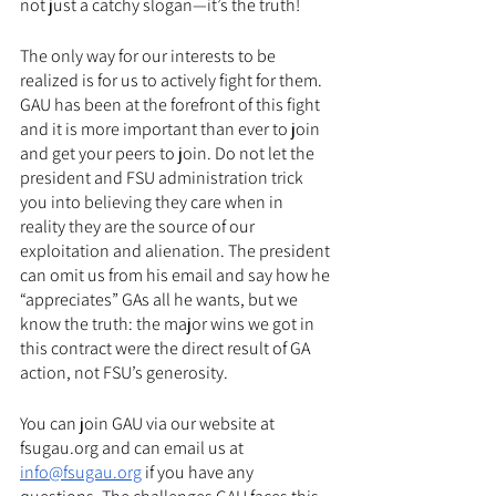
not just a catchy slogan—it’s the truth!
The only way for our interests to be 
realized is for us to actively fight for them. 
GAU has been at the forefront of this fight 
and it is more important than ever to join 
and get your peers to join. Do not let the 
president and FSU administration trick 
you into believing they care when in 
reality they are the source of our 
exploitation and alienation. The president 
can omit us from his email and say how he 
“appreciates” GAs all he wants, but we 
know the truth: the major wins we got in 
this contract were the direct result of GA 
action, not FSU’s generosity. 
You can join GAU via our website at 
fsugau.org and can email us at 
info@fsugau.org
 if you have any 