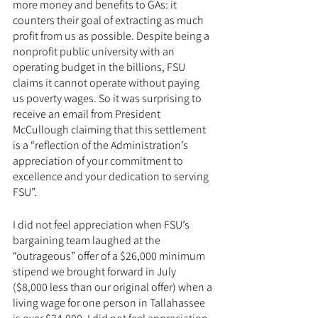
more money and benefits to GAs: it 
counters their goal of extracting as much 
profit from us as possible. Despite being a 
nonprofit public university with an 
operating budget in the billions, FSU 
claims it cannot operate without paying 
us poverty wages. So it was surprising to 
receive an email from President 
McCullough claiming that this settlement 
is a “reflection of the Administration’s 
appreciation of your commitment to 
excellence and your dedication to serving 
FSU”.
I did not feel appreciation when FSU’s 
bargaining team laughed at the 
“outrageous” offer of a $26,000 minimum 
stipend we brought forward in July 
($8,000 less than our original offer) when a 
living wage for one person in Tallahassee 