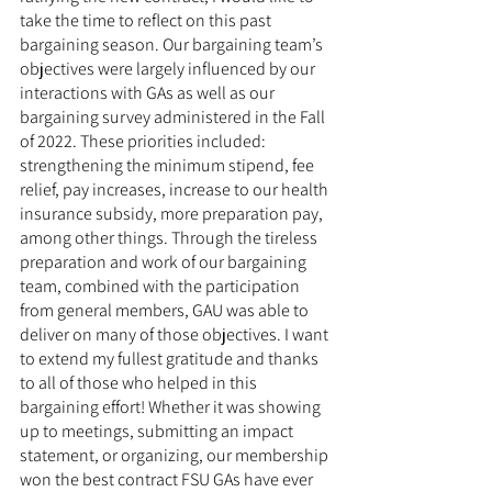
take the time to reflect on this past 
bargaining season. Our bargaining team’s 
objectives were largely influenced by our 
interactions with GAs as well as our 
bargaining survey administered in the Fall 
of 2022. These priorities included: 
strengthening the minimum stipend, fee 
relief, pay increases, increase to our health 
insurance subsidy, more preparation pay, 
among other things. Through the tireless 
preparation and work of our bargaining 
team, combined with the participation 
from general members, GAU was able to 
deliver on many of those objectives. I want 
to extend my fullest gratitude and thanks 
to all of those who helped in this 
bargaining effort! Whether it was showing 
up to meetings, submitting an impact 
statement, or organizing, our membership 
won the best contract FSU GAs have ever 