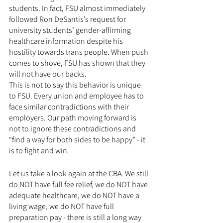
students. In fact, FSU almost immediately 
followed Ron DeSantis’s request for 
university students’ gender-affirming 
healthcare information despite his 
hostility towards trans people. When push 
comes to shove, FSU has shown that they 
will not have our backs. 
This is not to say this behavior is unique 
to FSU. Every union and employee has to 
face similar contradictions with their 
employers. Our path moving forward is 
not to ignore these contradictions and 
“find a way for both sides to be happy” - it 
is to fight and win.
Let us take a look again at the CBA. We still 
do NOT have full fee relief, we do NOT have 
adequate healthcare, we do NOT have a 
living wage, we do NOT have full 
preparation pay - there is still a long way 