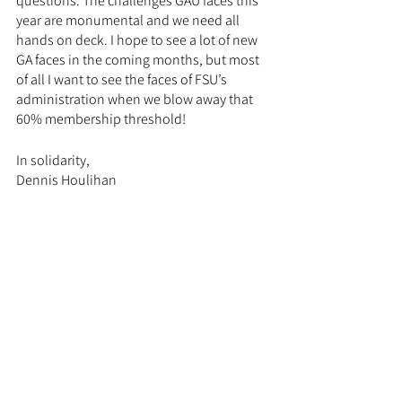
questions. The challenges GAU faces this 
year are monumental and we need all 
hands on deck. I hope to see a lot of new 
GA faces in the coming months, but most 
of all I want to see the faces of FSU’s 
administration when we blow away that 
60% membership threshold! 
In solidarity,
Dennis Houlihan
GAU Bargaining Chair
Chief Negotiator
PhD Student
Physics Department