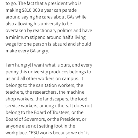
to go. The fact that a president who is 
making $810,000 a year can parade 
around saying he cares about GAs while 
also allowing his university to be 
overtaken by reactionary politics and have 
a minimum stipend around half a living 
wage for one person is absurd and should 
make every GA angry. 
I am hungry! I want what is ours, and every 
penny this university produces belongs to 
us and all other workers on campus. It 
belongs to the sanitation workers, the 
teachers, the researchers, the machine 
shop workers, the landscapers, the food 
service workers, among others. It does not 
belong to the Board of Trustees, or the 
Board of Governors, or the President, or 
anyone else not setting foot in the 
workplace. “FSU works because we do” is 