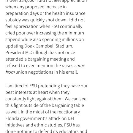
is over $34,000. I did not feel appreciation 
when any proposed increase in 
preparation days or the health insurance 
subsidy was quickly shot down. I did not 
feel appreciation when FSU continually 
cried poor over increasing the minimum 
stipend while also spending millions on 
updating Doak Campbell Stadium. 
President McCullough has not once 
attended a bargaining meeting and 
refused to even mention the raises 
came 
from
 union negotiations in his email.
I am tired of FSU pretending they have our 
best interests at heart when they 
constantly fight against them. We can see 
this fight outside of the bargaining table 
as well. In the midst of the reactionary 
Florida government's attack on DEI 
initiatives and ethnic studies, FSU has 
done nothing to defend its educators and 