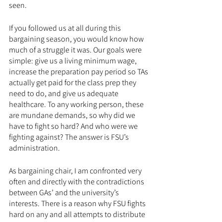
seen.
If you followed us at all during this 
bargaining season, you would know how 
much of a struggle it was. Our goals were 
simple: give us a living minimum wage, 
increase the preparation pay period so TAs 
actually get paid for the class prep they 
need to do, and give us adequate 
healthcare. To any working person, these 
are mundane demands, so why did we 
have to fight so hard? And who were we 
fighting against? The answer is FSU’s 
administration.
As bargaining chair, I am confronted very 
often and directly with the contradictions 
between GAs’ and the university’s 
interests. There is a reason why FSU fights 
hard on any and all attempts to distribute 