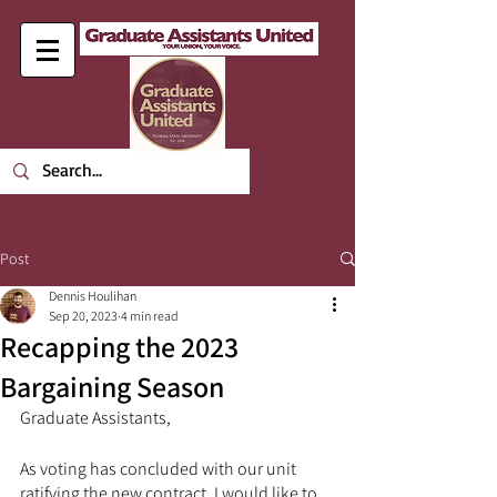
Post
Dennis Houlihan
Sep 20, 2023
4 min read
Recapping the 2023
Bargaining Season
Graduate Assistants,
As voting has concluded with our unit 
ratifying the new contract, I would like to 