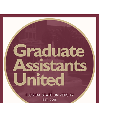
About FSU GAU
Membership
Leadership