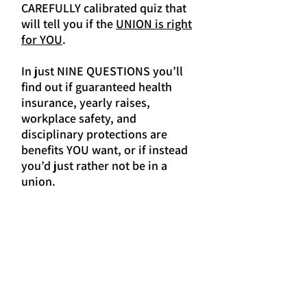
CAREFULLY calibrated quiz that
will tell you if the
UNION is right
for YOU
.
In just NINE QUESTIONS you’ll
find out if guaranteed health
insurance, yearly raises,
workplace safety, and
disciplinary protections are
benefits YOU want, or if instead
you’d just rather not be in a
union.