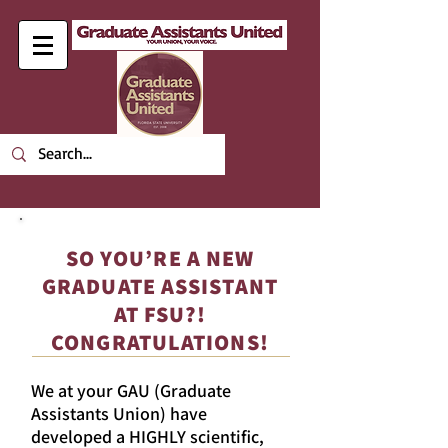
SO YOU’RE A NEW
GRADUATE ASSISTANT
AT FSU?!
CONGRATULATIONS!
We at your GAU (Graduate
Assistants Union) have
developed a HIGHLY scientific,