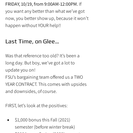
FRIDAY, 10/19, from 9:00AM-12:00PM.
 If 
you want any better than what we’ve got 
now, you better show up, because it won’t 
happen without YOUR help!!
Last Time, on Glee…
Was that reference too old? It’s been a 
long day. But boy, we’ve got a lot to 
update you on!
FSU’s bargaining team offered us a TWO 
YEAR CONTRACT. This comes with upsides 
and downsides, of course.
FIRST, let’s look at the positives:
$1,000 bonus this Fall (2021) 
semester (before winter break)