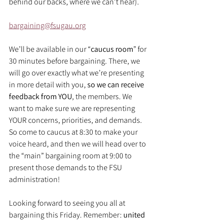
behind our backs, where we can’t hear).
bargaining@fsugau.org
We’ll be available in our “
caucus room
” for 
30 minutes before bargaining. There, we 
will go over exactly what we’re presenting 
in more detail with you, 
so we can receive 
feedback from YOU
, the members. We 
want to make sure we are representing 
YOUR concerns, priorities, and demands. 
So come to caucus at 8:30 to make your 
voice heard, and then we will head over to 
the “main” bargaining room at 9:00 to 
present those demands to the FSU 
administration!
Looking forward to seeing you all at 
bargaining this Friday. Remember: 
united 