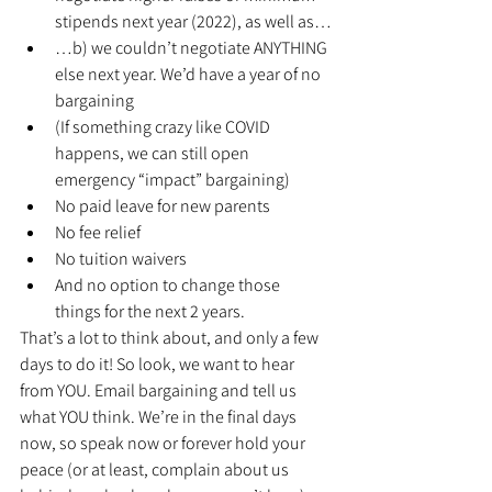
stipends next year (2022), as well as…
…b) we couldn’t negotiate ANYTHING 
else next year. We’d have a year of no 
bargaining
(If something crazy like COVID 
happens, we can still open 
emergency “impact” bargaining)
No paid leave for new parents
No fee relief
No tuition waivers
And no option to change those 
things for the next 2 years.
That’s a lot to think about, and only a few 
days to do it! So look, we want to hear 
from YOU. Email bargaining and tell us 
what YOU think. We’re in the final days 
now, so speak now or forever hold your 
peace (or at least, complain about us 