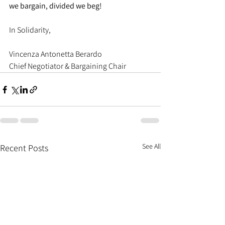
we bargain, divided we beg!
In Solidarity,
Vincenza Antonetta Berardo
Chief Negotiator & Bargaining Chair
See All
Recent Posts