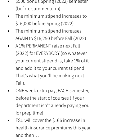
$500 bonus Spring (2022) semester 
(before summer term)
The minimum stipend increases to 
$16,000 before Spring (2022)
The minimum stipend increases 
AGAIN to $16,250 before Fall (2022)
A 1% PERMANENT raise next Fall 
(2022) for EVERYBODY (so whatever 
your current stipend is, take 1% of it 
and add it to your current stipend. 
That’s what you’ll be making next 
Fall).
ONE week extra pay, EACH semester, 
before the start of courses (if your 
department isn’t already paying you 
for prep time)
FSU will cover the $166 increase in 
health insurance premiums this year, 
and then…