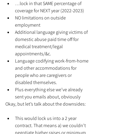
…lock in that SAME percentage of 
coverage for NEXT year (2022-2023)
NO limitations on outside 
employment
Additional language giving victims of 
domestic abuse paid time off for 
medical treatment/legal 
appointments/&c.
Language codifying work-from-home 
and other accommodations for 
people who are caregivers or 
disabled themselves.
Plus everything else we’ve already 
sent you emails about, obviously
Okay, but let’s talk about the downsides:
This would lock us into a 2 year 
contract. That means a) we couldn’t 
negotiate higher raises or minimum 