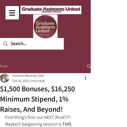
Post
Vincenza Berardo, GAU
Oct 20, 2021
2 min read
$1,500 Bonuses, $16,250
Minimum Stipend, 1%
Raises, And Beyond!
First thing’s first: our NEXT (final?!?! 
Maybe!!) bargaining session is 
THIS 