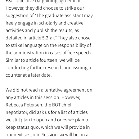
FSU collective bargaining agreement. 
However, they did choose to strike our 
suggestion of “The graduate assistant may 
freely engage in scholarly and creative 
activities and publish the results, as 
detailed in article 5.2(a).” They also chose 
to strike language on the responsibility of 
the administration in cases of free speech. 
Similar to article fourteen, we will be 
conducting further research and issuing a 
counter at a later date. 
We did not reach a tentative agreement on 
any articles in this session. However, 
Rebecca Petersen, the BOT chief 
negotiator, did ask us for a list of articles 
we still plan to open and ones we plan to 
keep status quo, which we will provide in 
our next session. Session six will be on a 