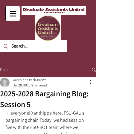
Post
Xanthippe Pack-Brown
Jul 28, 2025
2 min read
2025-2028 Bargaining Blog:
Session 5
Hi everyone! Xanthippe here, FSU-GAU’s 
bargaining chair. Today, we had session 
five with the FSU-BOT team where we 