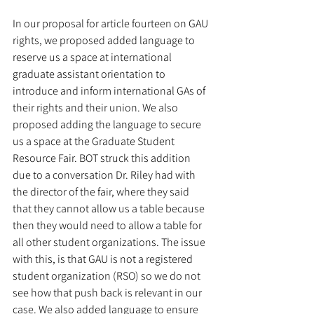
In our proposal for article fourteen on GAU 
rights, we proposed added language to 
reserve us a space at international 
graduate assistant orientation to 
introduce and inform international GAs of 
their rights and their union. We also 
proposed adding the language to secure 
us a space at the Graduate Student 
Resource Fair. BOT struck this addition 
due to a conversation Dr. Riley had with 
the director of the fair, where they said 
that they cannot allow us a table because 
then they would need to allow a table for 
all other student organizations. The issue 
with this, is that GAU is not a registered 
student organization (RSO) so we do not 
see how that push back is relevant in our 
case. We also added language to ensure 