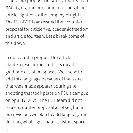
issued our proposal for article fourteen on 
GAU rights, and our counter proposal for 
article eighteen, other employee rights. 
The FSU-BOT team issued their counter 
proposal for article five, academic freedom 
and article fourteen. Let’s break some of 
this down.
In our counter proposal for article 
eighteen, we proposed locks on all 
graduate assistant spaces. We chose to 
add this language because of the issues 
that were made apparent during the 
shooting that took place on FSU’s campus 
on April 17, 2025. The BOT team did not 
issue a counter proposal as of yet, but in 
our revisions we plan to add language on 
defining what a graduate assistant space 
is. 