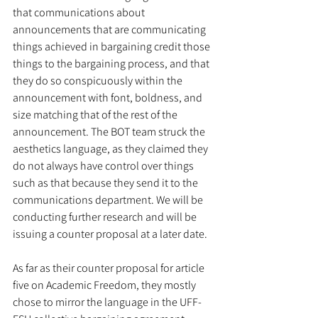
that communications about 
announcements that are communicating 
things achieved in bargaining credit those 
things to the bargaining process, and that 
they do so conspicuously within the 
announcement with font, boldness, and 
size matching that of the rest of the 
announcement. The BOT team struck the 
aesthetics language, as they claimed they 
do not always have control over things 
such as that because they send it to the 
communications department. We will be 
conducting further research and will be 
issuing a counter proposal at a later date. 
As far as their counter proposal for article 
five on Academic Freedom, they mostly 
chose to mirror the language in the UFF-