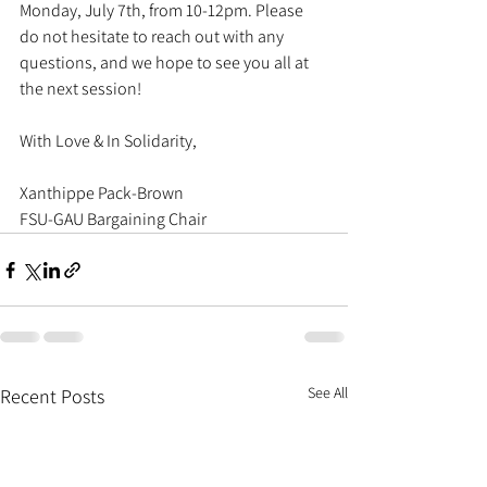
Monday, July 7th, from 10-12pm. Please 
do not hesitate to reach out with any 
questions, and we hope to see you all at 
the next session!
With Love & In Solidarity, 
Xanthippe Pack-Brown
FSU-GAU Bargaining Chair
See All
Recent Posts