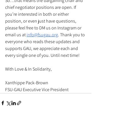
So…that means the bargaining chair and 
chief negotiator positions are open. If 
you’re interested in both or either 
position, or even just have questions, 
please feel free to DM us on Instagram or 
email us at 
info@fsugau.org
. Thank you to 
everyone who reads these updates and 
supports GAU, we appreciate each and 
every single one of you. Until next time! 
With Love & In Solidarity, 
Xanthippe Pack-Brown
FSU-GAU Executive Vice President