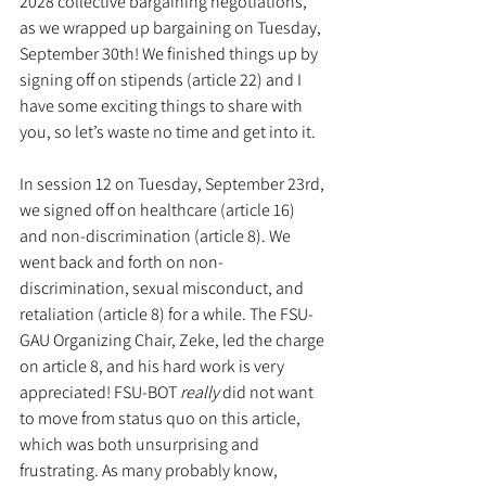
2028 collective bargaining negotiations, 
as we wrapped up bargaining on Tuesday, 
September 30th! We finished things up by 
signing off on stipends (article 22) and I 
have some exciting things to share with 
you, so let’s waste no time and get into it.
In session 12 on Tuesday, September 23rd, 
we signed off on healthcare (article 16) 
and non-discrimination (article 8). We 
went back and forth on non-
discrimination, sexual misconduct, and 
retaliation (article 8) for a while. The FSU-
GAU Organizing Chair, Zeke, led the charge 
on article 8, and his hard work is very 
appreciated! FSU-BOT 
really
 did not want 
to move from status quo on this article, 
which was both unsurprising and 
frustrating. As many probably know, 