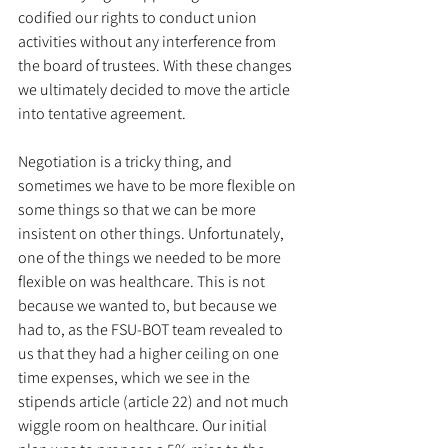
codified our rights to conduct union 
activities without any interference from 
the board of trustees. With these changes 
we ultimately decided to move the article 
into tentative agreement. 
Negotiation is a tricky thing, and 
sometimes we have to be more flexible on 
some things so that we can be more 
insistent on other things. Unfortunately, 
one of the things we needed to be more 
flexible on was healthcare. This is not 
because we wanted to, but because we 
had to, as the FSU-BOT team revealed to 
us that they had a higher ceiling on one 
time expenses, which we see in the 
stipends article (article 22) and not much 
wiggle room on healthcare. Our initial 