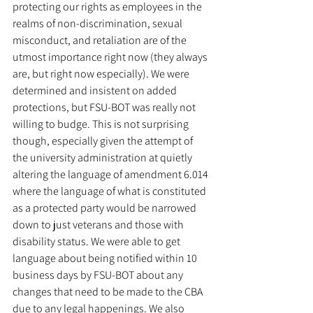
protecting our rights as employees in the 
realms of non-discrimination, sexual 
misconduct, and retaliation are of the 
utmost importance right now (they always 
are, but right now especially). We were 
determined and insistent on added 
protections, but FSU-BOT was really not 
willing to budge. This is not surprising 
though, especially given the attempt of 
the university administration at quietly 
altering the language of amendment 6.014 
where the language of what is constituted 
as a protected party would be narrowed 
down to just veterans and those with 
disability status. We were able to get 
language about being notified within 10 
business days by FSU-BOT about any 
changes that need to be made to the CBA 
due to any legal happenings. We also 