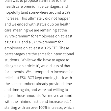
plan was to propose a 5% raise to the 
health care premium percentages, and 
hopefully land somewhere around a 2% 
increase. This ultimately did not happen, 
and we ended with status quo on health 
care, meaning we are remaining at the 
79.9% premium for employees on at least 
a 0.50 FTE and a 57.9% premium for 
employees on at least a 0.25 FTE. These 
percentages are the same for international 
students.  While we did have to agree to 
disagree on article 16, we did less of that 
for stipends. We attempted to increase fee 
relief but FSU-BOT kept coming back with 
the same numbers already provided time 
and time again, and were not willing to 
adjust those amounts. We moved around 
with the minimum stipend increase 
a lot, 
starting with an over 100% increase, which 