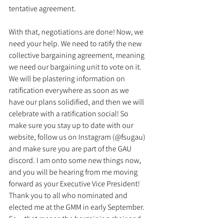
tentative agreement.
With that, negotiations are done! Now, we 
need your help. We need to ratify the new 
collective bargaining agreement, meaning 
we need our bargaining unit to vote on it. 
We will be plastering information on 
ratification everywhere as soon as we 
have our plans solidified, and then we will 
celebrate with a ratification social! So 
make sure you stay up to date with our 
website, follow us on Instagram (@fsugau) 
and make sure you are part of the GAU 
discord. I am onto some new things now, 
and you will be hearing from me moving 
forward as your Executive Vice President! 
Thank you to all who nominated and 
elected me at the GMM in early September. 