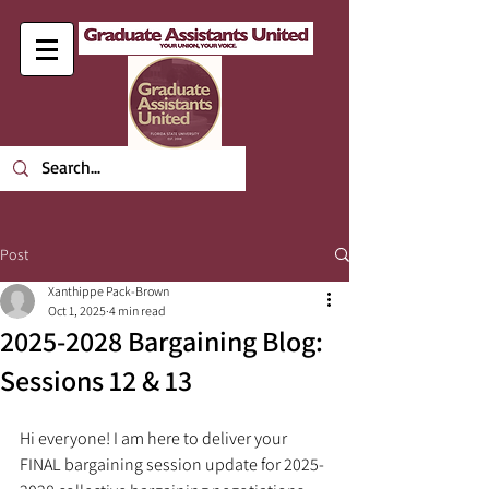
Post
Xanthippe Pack-Brown
Oct 1, 2025
4 min read
2025-2028 Bargaining Blog:
Sessions 12 & 13
Hi everyone! I am here to deliver your 
FINAL bargaining session update for 2025-