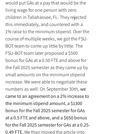
would put GAs at a pay that would be the 
living wage for one person with zero 
children in Tallahassee, FL. They rejected 
this immediately, and countered with a 
1% raise to the minimum stipend. Over the 
course of multiple weeks, we got the FSU-
BOT team to come up little by little. The 
FSU-BOT team later proposed a $500 
bonus for GAs at a 0.50 FTE and above for 
the Fall 2025 semester as they came up by 
small amounts on the minimum stipend 
increase. We were able to negotiate these 
numbers as well. On September 30th, 
we 
came to an agreement on a 2% increase to 
the minimum stipend amount, a $1300 
bonus for the Fall 2025 semester for GAs 
at a 0.5 FTE and above, and a $650 bonus 
for the Fall 2025 semester for GAs at a 0.25-
0.49 FTE.
 We then moved the article into 