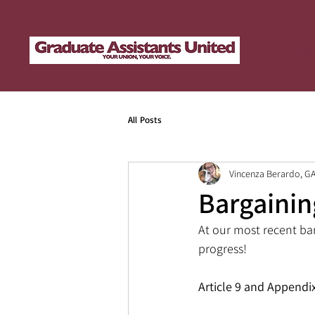
Abo
All Posts
Vincenza Berardo, G
Bargainin
At our most recent ba
progress!
Article 9 and Appendi