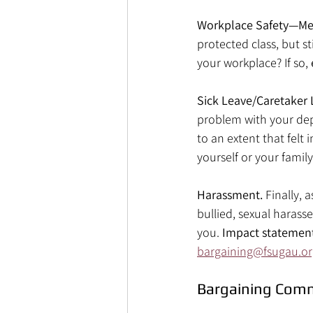
Workplace Safety—Men
protected class, but s
your workplace? If so, 
Sick Leave/Caretaker 
problem with your dep
to an extent that felt
yourself or your family
Harassment. 
Finally, 
bullied, sexual harass
you. 
Impact statemen
bargaining@fsugau.or
Bargaining Com