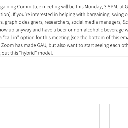
rgaining Committee meeting will be this Monday, 3-5PM, at Ga
tion). If you’re interested in helping with bargaining, swing on
rs, graphic designers, researchers, social media managers, &c
how up anyway and have a beer or non-alcoholic beverage w
a “call-in” option for this meeting (see the bottom of this em
Zoom has made GAU, but also want to start seeing each other 
g out this “hybrid” model.