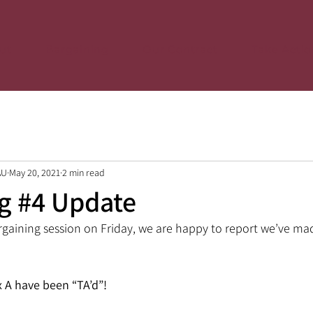
ut
Bargaining
Our Contract
Take Actio
AU
May 20, 2021
2 min read
g #4 Update
rgaining session on Friday, we are happy to report we’ve m
x A have been “TA’d”!