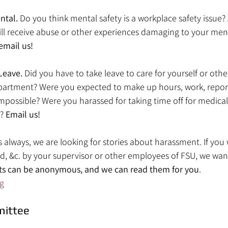
tal. 
Do you think mental safety is a workplace safety issue?
till receive abuse or other experiences damaging to your ment
email us!
Leave. 
Did you have to take leave to care for yourself or oth
artment? Were you expected to make up hours, work, reports
 impossible? Were you harassed for taking time off for medical
? 
Email us!
as always, we are looking for stories about harassment. If you 
ed, &c. by your supervisor or other employees of FSU, we wan
ts can be anonymous, and we can read them for you
.
g
mittee