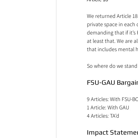
We returned Article 1
private space in each 
demanding that if it’s
at least that. We are
that includes mental h
So where do we stand 
FSU-GAU Bargain
9 Articles: With FSU-B
1 Article: With GAU
4 Articles: TA’d
Impact Stateme