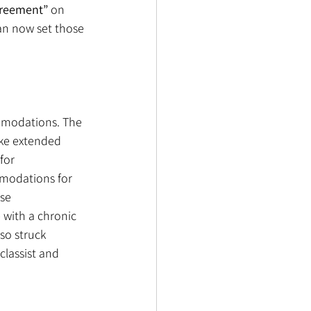
reement”
 on 
an now set those 
mmodations. The 
ake extended 
for 
mmodations for 
se 
with a chronic 
so struck 
classist and 