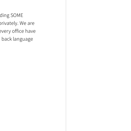
nding SOME 
rivately. We are 
every office have 
d back language 