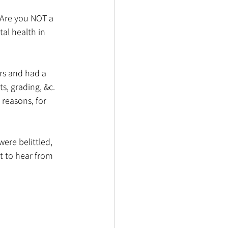
 Are you NOT a 
al health in 
ers and had a 
, grading, &c. 
 reasons, for 
were belittled, 
t to hear from 