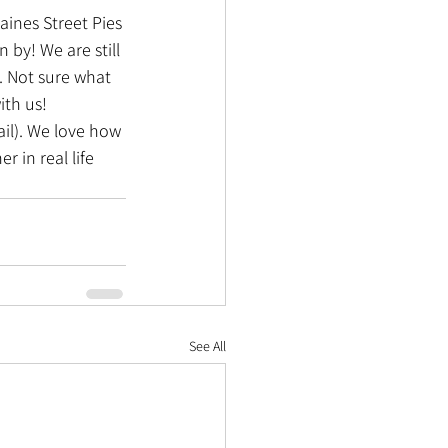
ines Street Pies 
 by! We are still 
. Not sure what 
ith us!
ail). We love how 
in real life 
See All