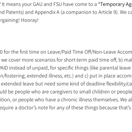
 It means your GAU and FSU have come to a 
“Temporary Ag
and Patents) and Appendix A (a companion to Article 9). We c
bargaining! Hooray!
10 for the first time on Leave/Paid Time Off/Non-Leave Acco
e we cover more scenarios for short-term paid time off, b) m
AID instead of unpaid, for specific things (like parental leave 
fostering; extended illness, etc.) and c) put in place acco
extended leave but need some kind of deadline flexibility/ca
d be people who are caregivers to small children or people 
dition, or people who have a chronic illness themselves. We al
quire a doctor’s note for any of these things because that’s 