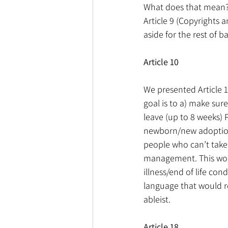
What does that mean?
Article 9 (Copyrights 
aside for the rest of 
Article 10
We presented Article 
goal is to a) make sur
leave (up to 8 weeks) P
newborn/new adoption/
people who can’t take 
management. This woul
illness/end of life con
language that would re
ableist.
Article 18