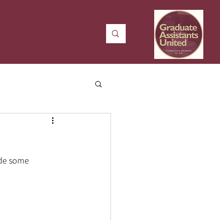
n
Contact Us
ade some 