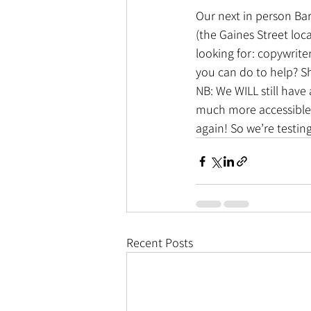
Our next in person Ba
(the Gaines Street loca
looking for: copywrite
you can do to help? S
NB: We WILL still have 
much more accessible 
again! So we’re testin
Recent Posts