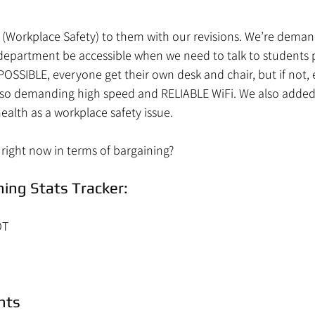
8 (Workplace Safety) to them with our revisions. We’re dema
department be accessible when we need to talk to students p
 POSSIBLE, everyone get their own desk and chair, but if not, 
 also demanding high speed and RELIABLE WiFi. We also adde
ealth as a workplace safety issue.
right now in terms of bargaining?
ing Stats Tracker:
OT
nts