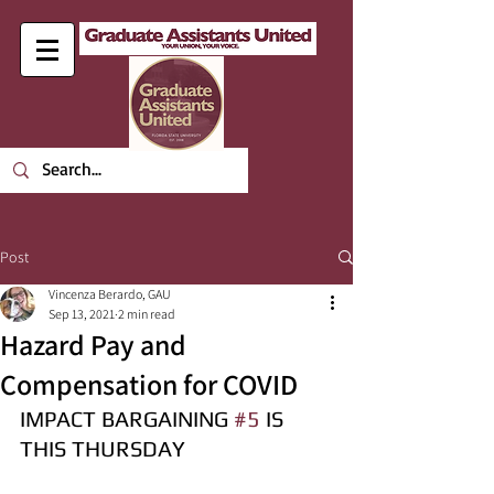
Post
Vincenza Berardo, GAU
Sep 13, 2021
2 min read
Hazard Pay and
Compensation for COVID
IMPACT BARGAINING 
#5
 IS 
THIS THURSDAY