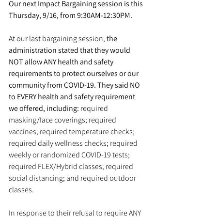
Our next Impact Bargaining session is this 
Thursday, 9/16, from 9:30AM-12:30PM.
At our last bargaining session, 
the 
administration stated that they would 
NOT allow ANY health and safety 
requirements to protect ourselves or our 
community from COVID-19. They said NO 
to EVERY health and safety requirement 
we offered, including:
 required 
masking/face coverings; required 
vaccines; required temperature checks; 
required daily wellness checks; required 
weekly or randomized COVID-19 tests; 
required FLEX/Hybrid classes; required 
social distancing; and required outdoor 
classes.
In response to their refusal to require ANY 