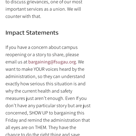
to discuss grievances, one of our most 
important services as a union. We will 
counter with that.
Impact Statements
If you have a concern about campus 
reopening or a story to share, please 
email us at 
bargaining@fsugau.org
. We 
want to make YOUR voices heard by the 
administration, so they can understand 
exactly how serious this situation is and 
why the current health and safety 
measures just aren’t enough. Even If you 
don’t have any particular story but are just 
concerned, SHOW UP to bargaining this 
Friday and remind the administration that 
all eyes are on THEM. They have the 
chance to do the right thing and save 