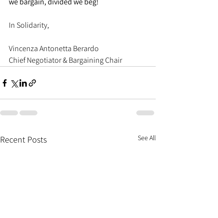
we bargain, divided we beg!
In Solidarity,
Vincenza Antonetta Berardo
Chief Negotiator & Bargaining Chair
See All
Recent Posts