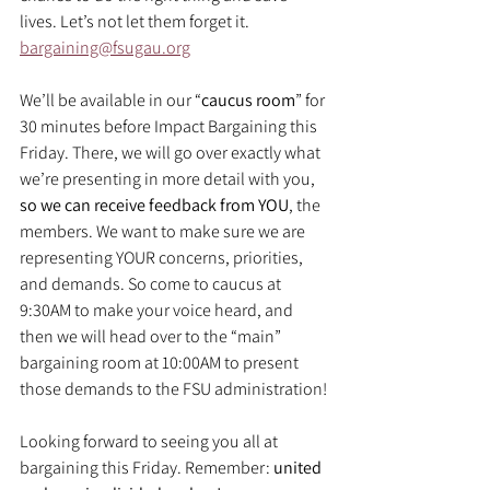
lives. Let’s not let them forget it.
bargaining@fsugau.org
We’ll be available in our “
caucus room
” for 
30 minutes before Impact Bargaining this 
Friday. There, we will go over exactly what 
we’re presenting in more detail with you, 
so we can receive feedback from YOU
, the 
members. We want to make sure we are 
representing YOUR concerns, priorities, 
and demands. So come to caucus at 
9:30AM to make your voice heard, and 
then we will head over to the “main” 
bargaining room at 10:00AM to present 
those demands to the FSU administration!
Looking forward to seeing you all at 
bargaining this Friday. Remember: 
united 