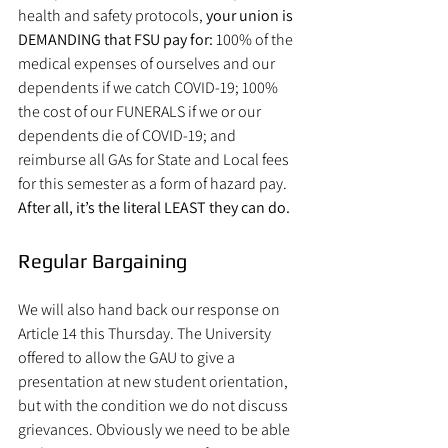
health and safety protocols, 
your union is 
DEMANDING that FSU pay for:
 100% of the 
medical expenses of ourselves and our 
dependents if we catch COVID-19; 100% 
the cost of our FUNERALS if we or our 
dependents die of COVID-19; and 
reimburse all GAs for State and Local fees 
for this semester as a form of hazard pay.
After all, it’s the literal LEAST they can do.
Regular Bargaining
We will also hand back our response on 
Article 14 this Thursday. The University 
offered to allow the GAU to give a 
presentation at new student orientation, 
but with the condition we do not discuss 
grievances. Obviously we need to be able 