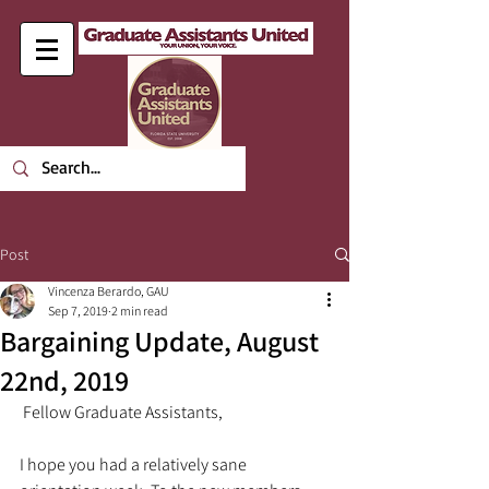
Post
Vincenza Berardo, GAU
Sep 7, 2019
2 min read
Bargaining Update, August
22nd, 2019
 Fellow Graduate Assistants,
I hope you had a relatively sane 