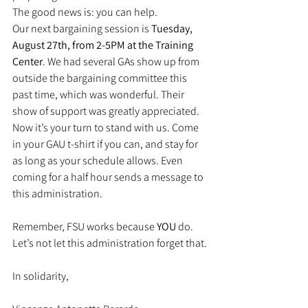
The good news is: you can help.
Our next bargaining session is 
Tuesday, 
August 27th, from 2-5PM at the Training 
Center
. We had several GAs show up from 
outside the bargaining committee this 
past time, which was wonderful. Their 
show of support was greatly appreciated. 
Now it’s your turn to stand with us. Come 
in your GAU t-shirt if you can, and stay for 
as long as your schedule allows. Even 
coming for a half hour sends a message to 
this administration.
Remember, FSU works because 
YOU
 do. 
Let’s not let this administration forget that.
In solidarity,