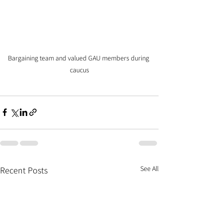
Bargaining team and valued GAU members during 
caucus
See All
Recent Posts