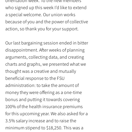
orientation week. To the new members 
who signed up this week I’d like to extend 
a special welcome. Our union works 
because of you and the power of collective 
action, so thank you for your support.
Our last bargaining session ended in bitter 
disappointment. After weeks of planning 
arguments, collecting data, and creating 
charts and graphs, we presented what we 
thought was a creative and mutually 
beneficial response to the FSU 
administration: to take the amount of 
money they were offering as a one-time 
bonus and putting it towards covering 
100% of the health insurance premiums 
for this upcoming year. We also asked for a 
3.5% salary increase and to raise the 
minimum stipend to $18,250. This was a 