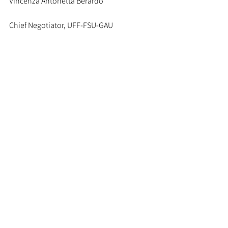
Vincenza Antonetta Berardo
Chief Negotiator, UFF-FSU-GAU