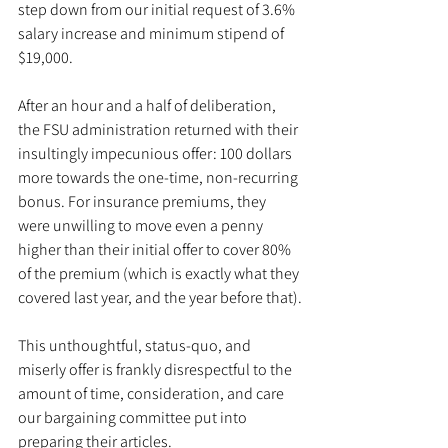
step down from our initial request of 3.6% 
salary increase and minimum stipend of 
$19,000.
After an hour and a half of deliberation, 
the FSU administration returned with their 
insultingly impecunious offer: 100 dollars 
more towards the one-time, non-recurring 
bonus. For insurance premiums, they 
were unwilling to move even a penny 
higher than their initial offer to cover 80% 
of the premium (which is exactly what they 
covered last year, and the year before that).
This unthoughtful, status-quo, and 
miserly offer is frankly disrespectful to the 
amount of time, consideration, and care 
our bargaining committee put into 
preparing their articles.